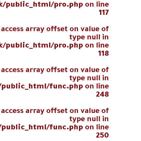
k/public_html/pro.php
on line
117
 access array offset on value of
type null in
k/public_html/pro.php
on line
118
 access array offset on value of
type null in
/public_html/func.php
on line
248
 access array offset on value of
type null in
/public_html/func.php
on line
250