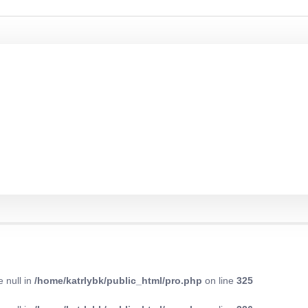
e null in
/home/katrlybk/public_html/pro.php
on line
325