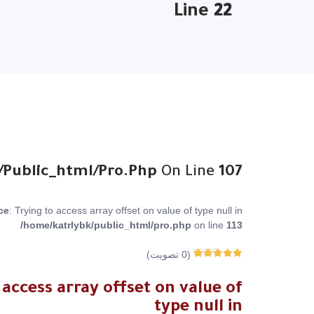
Line
22
/public_html/pro.php
On Line
107
ce
: Trying to access array offset on value of type null in
/home/katrlybk/public_html/pro.php
on line
113
تصويت)
0
(
0
من 5
Rated
0
اجمالي عدد
 access array offset on value of
المصوتين
type null in