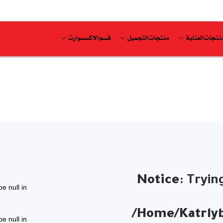
قسم الاكسسوارت
منتجات التجميل
منتجات العناي
Notice
: Tryin
pe null in
/home/katrlyb
pe null in