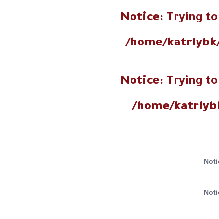
Notice
: Trying to
/home/katrlybk
Notice
: Trying to
/home/katrlyb
Noti
Noti