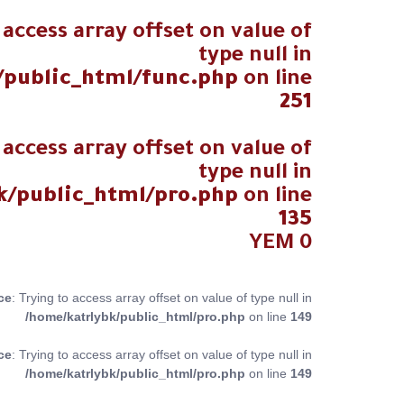
 access array offset on value of
type null in
/public_html/func.php
on line
251
 access array offset on value of
type null in
k/public_html/pro.php
on line
135
YEM
0
ce
: Trying to access array offset on value of type null in
/home/katrlybk/public_html/pro.php
on line
149
ce
: Trying to access array offset on value of type null in
/home/katrlybk/public_html/pro.php
on line
149