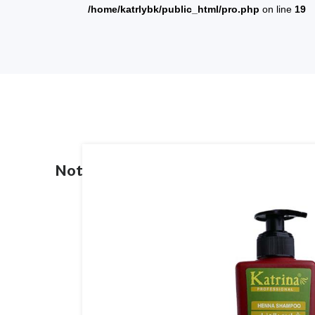
/home/katrlybk/public_html/pro.php
on line
19
Notice
: Trying To Access Array Offs