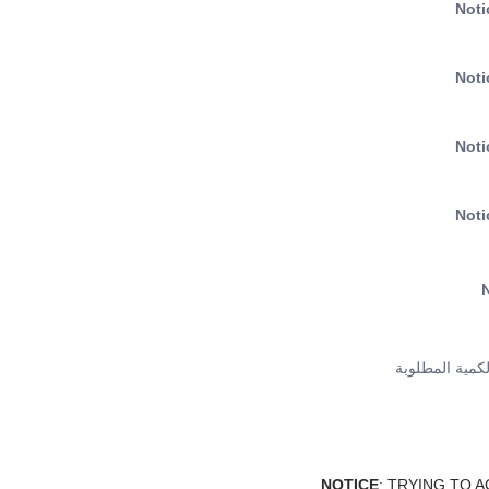
Noti
Noti
Noti
Noti
N
لطلب كمية اكث
NOTICE
: TRYING TO 