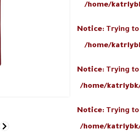
/home/katrlyb
Notice
: Trying to
/home/katrlyb
Notice
: Trying to
/home/katrlybk
Notice
: Trying to
/home/katrlybk