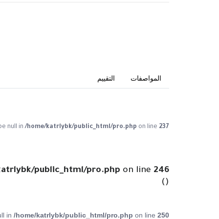
التقييم
المواصفات
pe null in
/home/katrlybk/public_html/pro.php
on line
237
atrlybk/public_html/pro.php
on line
246
()
ll in
/home/katrlybk/public_html/pro.php
on line
250