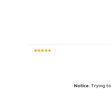
Rated
0
out of 5
Notice
: Trying t