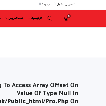
جديد؟
تسجيل دخول
0
ة
قسم العروض
الرئيسية
g To Access Array Offset On
Value Of Type Null In
k/public_html/pro.php
On