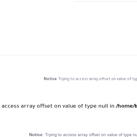
Notice
: Trying to access array offset on value of ty
o access array offset on value of type null in
/home/k
Notice
: Trying to access array offset on value of type nu