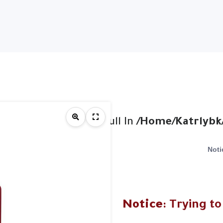
et On Value Of Type Null In
/home/katrlybk
Noti
Notice
: Trying to