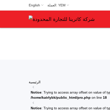
English
العملة: YEM
الرئيسية
Notice
: Trying to access array offset on value of ty
/home/katrlybk/public_html/pro.php
on line
18
Notice
: Trying to access array offset on value of ty