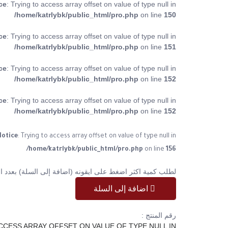
ce
: Trying to access array offset on value of type null in
/home/katrlybk/public_html/pro.php
on line
150
ce
: Trying to access array offset on value of type null in
/home/katrlybk/public_html/pro.php
on line
151
ce
: Trying to access array offset on value of type null in
/home/katrlybk/public_html/pro.php
on line
152
ce
: Trying to access array offset on value of type null in
/home/katrlybk/public_html/pro.php
on line
152
otice
: Trying to access array offset on value of type null in
/home/katrlybk/public_html/pro.php
on line
156
ر اضغط على ايقونه (اضافة إلى السلة) بعدد الكمية المطلوبة
اضافة إلى السلة
رقم المنتج :
ACCESS ARRAY OFFSET ON VALUE OF TYPE NULL IN