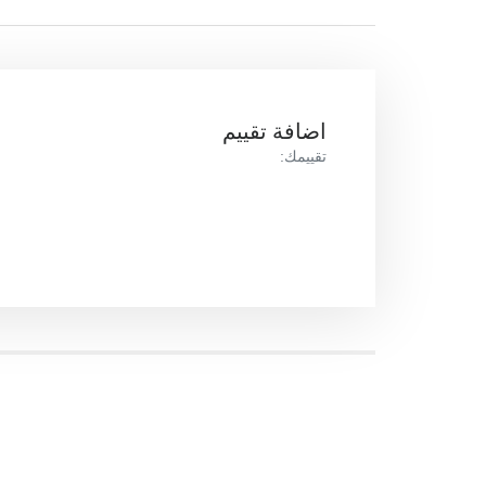
اضافة تقييم
تقييمك: