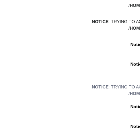
/HOM
NOTICE
: TRYING TO 
/HOM
Noti
Noti
NOTICE
: TRYING TO 
/HOM
Noti
Noti