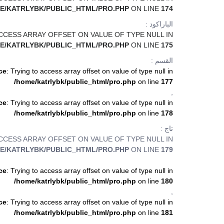
E/KATRLYBK/PUBLIC_HTML/PRO.PHP
ON LINE
174
الباراكود :
ACCESS ARRAY OFFSET ON VALUE OF TYPE NULL IN
E/KATRLYBK/PUBLIC_HTML/PRO.PHP
ON LINE
175
القسم :
ce
: Trying to access array offset on value of type null in
/home/katrlybk/public_html/pro.php
on line
177
,
ce
: Trying to access array offset on value of type null in
/home/katrlybk/public_html/pro.php
on line
178
تاج :
ACCESS ARRAY OFFSET ON VALUE OF TYPE NULL IN
E/KATRLYBK/PUBLIC_HTML/PRO.PHP
ON LINE
179
ce
: Trying to access array offset on value of type null in
/home/katrlybk/public_html/pro.php
on line
180
,
ce
: Trying to access array offset on value of type null in
/home/katrlybk/public_html/pro.php
on line
181