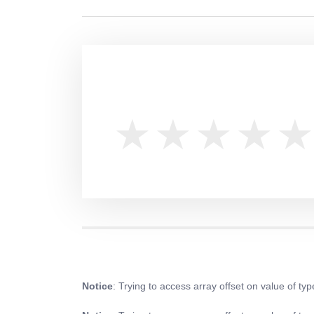
Notice
: Trying to access array offset on value of typ