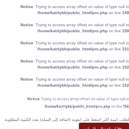
Notice
: Trying to access array offset on value of type null in
/home/katrlybk/public_html/pro.php
on line
149
Notice
: Trying to access array offset on value of type null in
/home/katrlybk/public_html/pro.php
on line
150
Notice
: Trying to access array offset on value of type null in
/home/katrlybk/public_html/pro.php
on line
151
Notice
: Trying to access array offset on value of type null in
/home/katrlybk/public_html/pro.php
on line
152
Notice
: Trying to access array offset on value of type null in
/home/katrlybk/public_html/pro.php
on line
152
Notice
: Trying to access array offset on value of type null in
/home/katrlybk/public_html/pro.php
on line
156
لطلب كمية اكثر اضغط على ايقونه (اضافة إلى السلة) بعدد الكمية المطلوبة