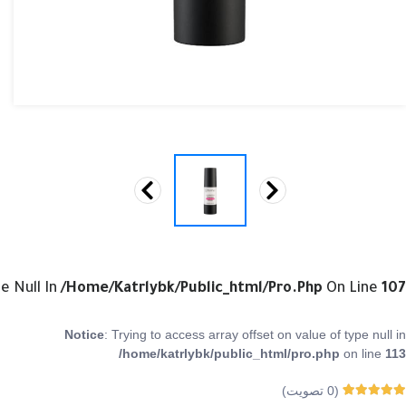
e Null In
/home/katrlybk/public_html/pro.php
On Line
107
Notice
: Trying to access array offset on value of type null in
/home/katrlybk/public_html/pro.php
on line
113
تصويت)
0
(
0
من 5
Rated
0