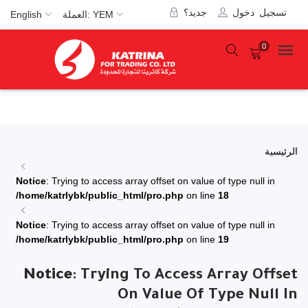
جديد؟
تسجيل دخول
English
العملة: YEM
0
الرئيسية
Notice
: Trying to access array offset on value of type null in
/home/katrlybk/public_html/pro.php
on line
18
Notice
: Trying to access array offset on value of type null in
/home/katrlybk/public_html/pro.php
on line
19
Notice
: Trying To Access Array Offset
On Value Of Type Null In