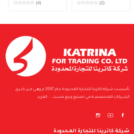
(4)
(2)
Rated
Rated
0
0
من5
من5
تأسسـت شـركة كاترينا للتجـارة المحـدودة عـام 2007 م وھــي مــن كبــرى
المزيد
الشــركات المتخصصــة فـي تصنيع وبيع مسـت ....
شركة كاترينا للتجارة المحدودة