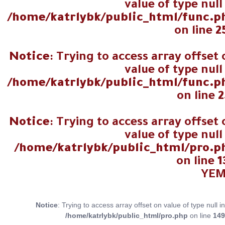
value of type null
/home/katrlybk/public_html/func.p
on line
2
Notice
: Trying to access array offset
value of type null
/home/katrlybk/public_html/func.p
on line
2
Notice
: Trying to access array offset
value of type null
/home/katrlybk/public_html/pro.p
on line
1
Notice
: Trying to access array offset on value of type null in
/home/katrlybk/public_html/pro.php
on line
149