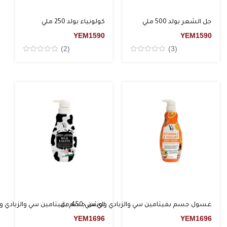
كولونياء بولد 250 ملي
جل الشعر بولد 500 ملي
YEM
1590
YEM
1590
(2)
(3)
Rated
Rated
0
0
من5
من5
م بفيتامين سي والزبادي واي سي 450 مل
غسول جسم بفيتامين سي والزبادي واي سي 450 مل
YEM
1696
YEM
1696