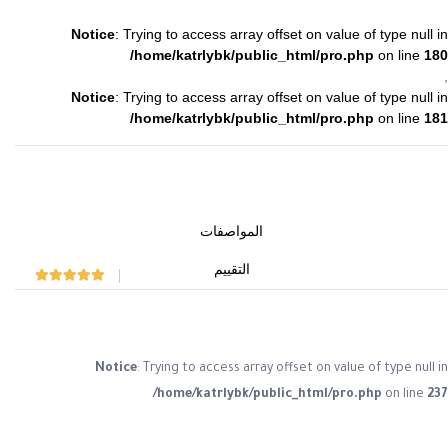
Notice
: Trying to access array offset on value of type null in
/home/katrlybk/public_html/pro.php
on line
180
,
Notice
: Trying to access array offset on value of type null in
/home/katrlybk/public_html/pro.php
on line
181
المواصفات
التقييم
Rated
0
out of 5
Notice
: Trying to access array offset on value of type null in
/home/katrlybk/public_html/pro.php
on line
237