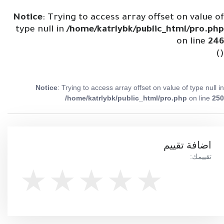
Notice
: Trying to access array offset on value of
type null in
/home/katrlybk/public_html/pro.php
on line
246
()
Notice
: Trying to access array offset on value of type null in
/home/katrlybk/public_html/pro.php
on line
250
اضافة تقييم
تقييمك: