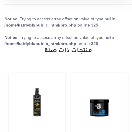
Notice
: Trying to access array offset on value of type null in
/home/katrlybk/public_html/pro.php
on line
325
Notice
: Trying to access array offset on value of type null in
/home/katrlybk/public_html/pro.php
on line
326
منتجات ذات صلة