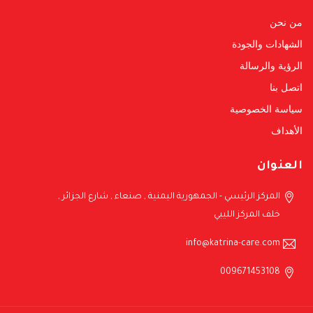
من نحن
الشهادات والجودة
الرؤية والرسالة
اتصل بنا
سياسة الخصوصية
الأهداف
العنوان
المركز الرئيسي - الجمهورية اليمنية , صنعاء , شارع الجزائر ,
خلف المركز الليبي
info@katrina-care.com
009671453108