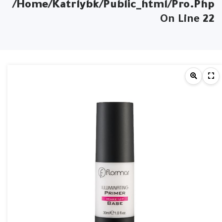
/home/katrlybk/public_html/pro.php
On Line
22