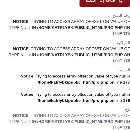
اضافة إلى السلة
رقم المنتج :
NOTICE
: TRYING TO ACCESS ARRAY OFFSET ON VALUE OF
TYPE NULL IN
/HOME/KATRLYBK/PUBLIC_HTML/PRO.PHP
ON
LINE
174
الباراكود :
NOTICE
: TRYING TO ACCESS ARRAY OFFSET ON VALUE OF
TYPE NULL IN
/HOME/KATRLYBK/PUBLIC_HTML/PRO.PHP
ON
LINE
175
القسم :
Notice
: Trying to access array offset on value of type null in
/home/katrlybk/public_html/pro.php
on line
177
,
Notice
: Trying to access array offset on value of type null in
/home/katrlybk/public_html/pro.php
on line
178
تاج :
NOTICE
: TRYING TO ACCESS ARRAY OFFSET ON VALUE OF
TYPE NULL IN
/HOME/KATRLYBK/PUBLIC_HTML/PRO.PHP
ON
LINE
179