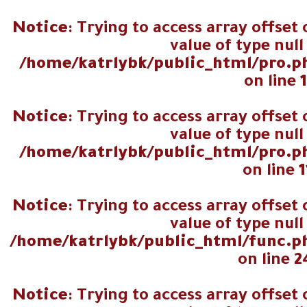
اجمالي عدد
Notice
: Trying to access array offset
المصوتين
value of type null
/home/katrlybk/public_html/pro.p
on line
Notice
: Trying to access array offset
value of type null
/home/katrlybk/public_html/pro.p
on line
1
Notice
: Trying to access array offset
value of type null
/home/katrlybk/public_html/func.p
on line
2
Notice
: Trying to access array offset