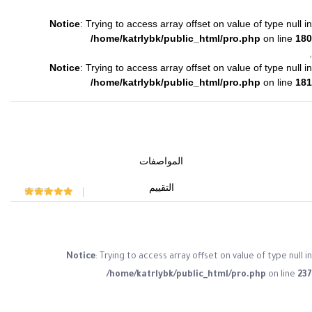
Notice
: Trying to access array offset on value of type null in
/home/katrlybk/public_html/pro.php
on line
180
,
Notice
: Trying to access array offset on value of type null in
/home/katrlybk/public_html/pro.php
on line
181
المواصفات
التقييم
Rated
0
out of 5
Notice
: Trying to access array offset on value of type null in
/home/katrlybk/public_html/pro.php
on line
237