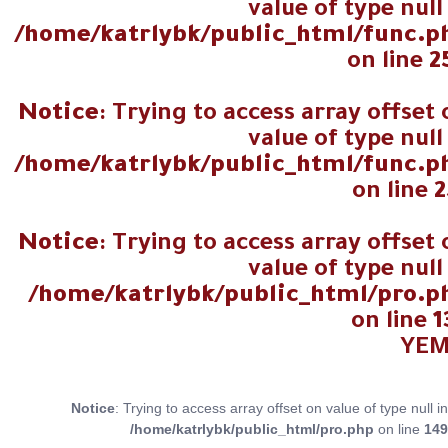
value of type null
/home/katrlybk/public_html/func.p
on line
2
Notice
: Trying to access array offset
value of type null
/home/katrlybk/public_html/func.p
on line
2
Notice
: Trying to access array offset
value of type null
/home/katrlybk/public_html/pro.p
on line
1
Notice
: Trying to access array offset on value of type null in
/home/katrlybk/public_html/pro.php
on line
149