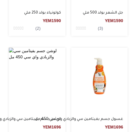
كولونياء بولد 250 ملي
جل الشعر بولد 500 ملي
YEM
1590
YEM
1590
(2)
(3)
Rated
Rated
0
0
من5
من5
م بفيتامين سي والزبادي واي سي 450 مل
غسول جسم بفيتامين سي والزبادي واي سي 450 مل
YEM
1696
YEM
1696