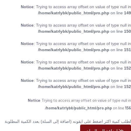
Notice
: Trying to access array offset on value of type null in
/home/katrlybk/public_html/pro.php
on line
149
Notice
: Trying to access array offset on value of type null in
/home/katrlybk/public_html/pro.php
on line
150
Notice
: Trying to access array offset on value of type null in
/home/katrlybk/public_html/pro.php
on line
151
Notice
: Trying to access array offset on value of type null in
/home/katrlybk/public_html/pro.php
on line
152
Notice
: Trying to access array offset on value of type null in
/home/katrlybk/public_html/pro.php
on line
152
Notice
: Trying to access array offset on value of type null in
/home/katrlybk/public_html/pro.php
on line
156
لطلب كمية اكثر اضغط على ايقونه (اضافة إلى السلة) بعدد الكمية المطلوبة