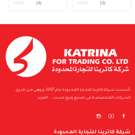
(4)
(3)
Rated
Rated
0
0
من5
من5
تأسسـت شـركة كاترينا للتجـارة المحـدودة عـام 2007 م وھــي مــن كبــرى
المزيد
الشــركات المتخصصــة فـي تصنيع وبيع مسـت ....
شركة كاترينا للتجارة المحدودة