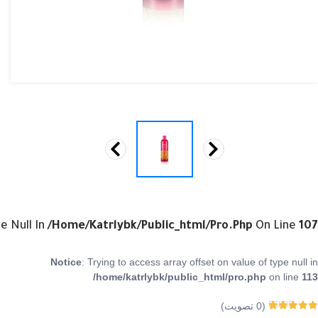
e Null In
/home/katrlybk/public_html/pro.php
On Line
107
Notice
: Trying to access array offset on value of type null in
/home/katrlybk/public_html/pro.php
on line
113
تصويت)
0
(
0
من 5
Rated
0