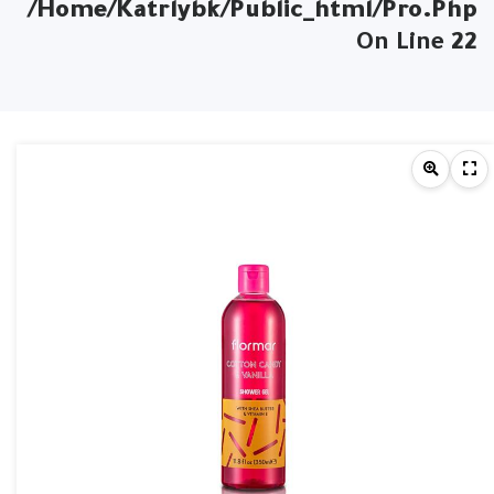
/home/katrlybk/public_html/pro.php
On Line
22