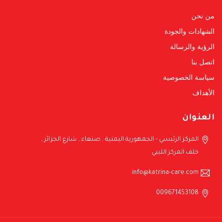
من نحن
الشهادات والجودة
الرؤية والرسالة
اتصل بنا
سياسة الخصوصية
الأهداف
العنوان
المركز الرئيسي - الجمهورية اليمنية , صنعاء , شارع الجزائر ,
خلف المركز الليبي
info@katrina-care.com
009671453108