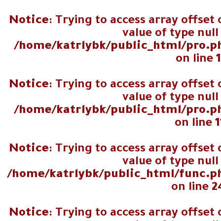
اجمالي عدد
Notice
: Trying to access array offset
المصوتين
value of type null
/home/katrlybk/public_html/pro.p
on line
Notice
: Trying to access array offset
value of type null
/home/katrlybk/public_html/pro.p
on line
1
Notice
: Trying to access array offset
value of type null
/home/katrlybk/public_html/func.p
on line
2
Notice
: Trying to access array offset