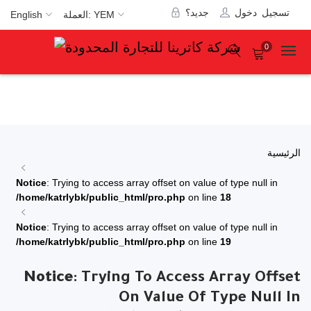
جديد؟
تسجيل دخول
English
العملة: YEM
0
الرئيسية
Notice
: Trying to access array offset on value of type null in
/home/katrlybk/public_html/pro.php
on line
18
Notice
: Trying to access array offset on value of type null in
/home/katrlybk/public_html/pro.php
on line
19
Notice
: Trying To Access Array Offset
On Value Of Type Null In