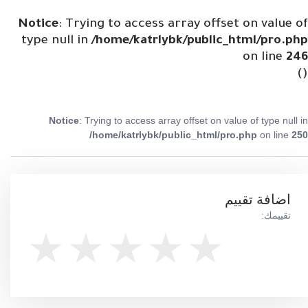
Notice
: Trying to access array offset on value of
type null in
/home/katrlybk/public_html/pro.php
on line
246
()
Notice
: Trying to access array offset on value of type null in
/home/katrlybk/public_html/pro.php
on line
250
اضافة تقييم
تقييمك: