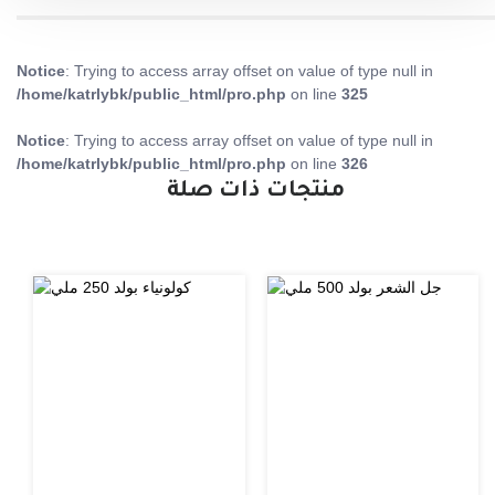
Notice
: Trying to access array offset on value of type null in
/home/katrlybk/public_html/pro.php
on line
325
Notice
: Trying to access array offset on value of type null in
/home/katrlybk/public_html/pro.php
on line
326
منتجات ذات صلة