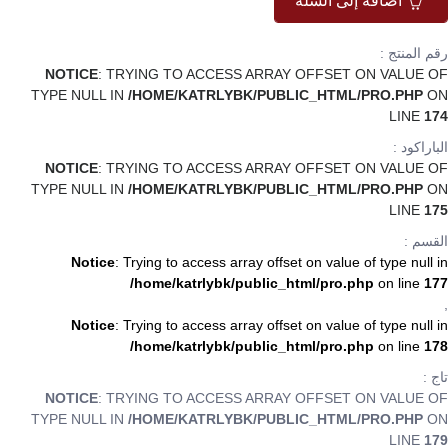
اضافة إلى السلة
رقم المنتج :
NOTICE
: TRYING TO ACCESS ARRAY OFFSET ON VALUE OF
TYPE NULL IN
/HOME/KATRLYBK/PUBLIC_HTML/PRO.PHP
ON
LINE
174
الباراكود :
NOTICE
: TRYING TO ACCESS ARRAY OFFSET ON VALUE OF
TYPE NULL IN
/HOME/KATRLYBK/PUBLIC_HTML/PRO.PHP
ON
LINE
175
القسم :
Notice
: Trying to access array offset on value of type null in
/home/katrlybk/public_html/pro.php
on line
177
,
Notice
: Trying to access array offset on value of type null in
/home/katrlybk/public_html/pro.php
on line
178
تاج :
NOTICE
: TRYING TO ACCESS ARRAY OFFSET ON VALUE OF
TYPE NULL IN
/HOME/KATRLYBK/PUBLIC_HTML/PRO.PHP
ON
LINE
179